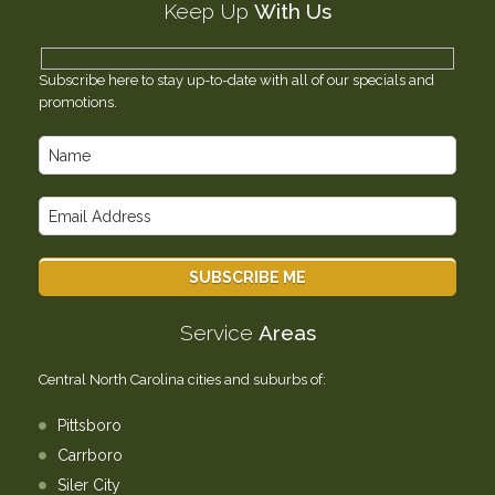
Keep Up
With Us
Testimonials
Contact Us
Subscribe here to stay up-to-date with all of our specials and
promotions.
Service
Areas
Central North Carolina cities and suburbs of:
Pittsboro
Carrboro
Siler City