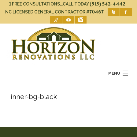
(919) 542-4442
FREE CONSULTATIONS...CALL TODAY
#70467
NC LICENSED GENERAL CONTRACTOR
MENU
Home
inner-bg-black
About Us
Services
Gallery