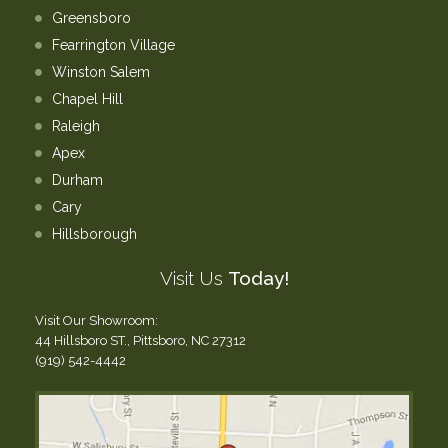
Greensboro
Fearrington Village
Winston Salem
Chapel Hill
Raleigh
Apex
Durham
Cary
Hillsborough
Visit Us
Today!
Visit Our Showroom:
44 Hillsboro ST., Pittsboro, NC 27312
(919) 542-4442