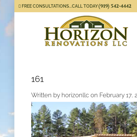
(919) 542-4442
FREE CONSULTATIONS...CALL TODAY
161
Written by horizonllc on February 17, 