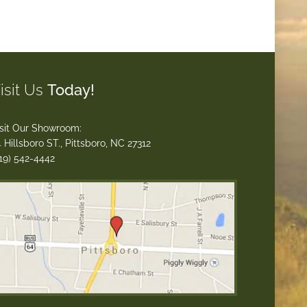
isit Us
Today!
sit Our Showroom:
 Hillsboro ST., Pittsboro, NC 27312
19) 542-4442