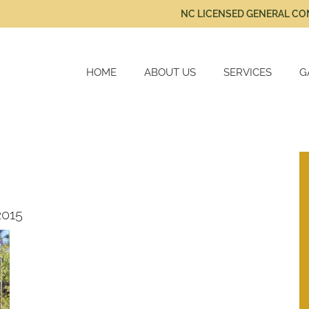
NC LICENSED GENERAL C
HOME
ABOUT US
SERVICES
G
New Home Constru
Cabinetry
Home Renovations
2015
Kitchen Remodels
Bath Remodels
Additional Services