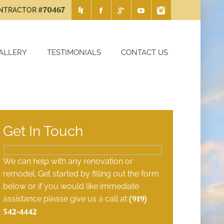
#70467
ONTRACTOR
ALLERY
TESTIMONIALS
CONTACT US
ction
Chapel Hill Remodeling Contrac
Get In Touch
We can help with any renovation or
remodel. Get started by filling out the form
below or if you would like immediate
assistance please give us a call at
(919)
542-4442