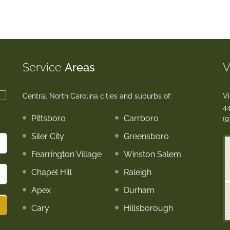
Service
Areas
V
Central North Carolina cities and suburbs of:
Vi
44
Pittsboro
Carrboro
(9
Siler City
Greensboro
Fearrington Village
Winston Salem
Chapel Hill
Raleigh
Apex
Durham
Cary
Hillsborough