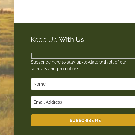
Keep Up
With Us
Subscribe here to stay up-to-date with all of our
specials and promotions.