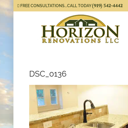
(919) 542-4442
FREE CONSULTATIONS...CALL TODAY
DSC_0136