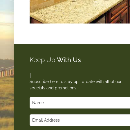
Keep Up
With Us
Subscribe here to stay up-to-date with all of our
specials and promotions.