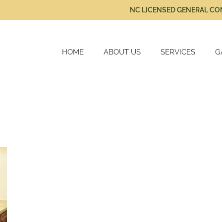
NC LICENSED GENERAL C
HOME
ABOUT US
SERVICES
G
New Home Constru
Cabinetry
Home Renovations
Kitchen Remodels
Bath Remodels
Additional Services