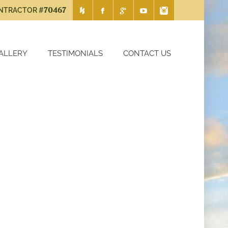
#70467
ONTRACTOR
ALLERY
TESTIMONIALS
CONTACT US
ction
Chapel Hill Remodeling Contrac