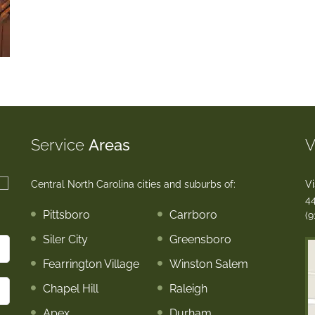
Service
Areas
V
Central North Carolina cities and suburbs of:
Vi
44
Pittsboro
Carrboro
(9
Siler City
Greensboro
Fearrington Village
Winston Salem
Chapel Hill
Raleigh
Apex
Durham