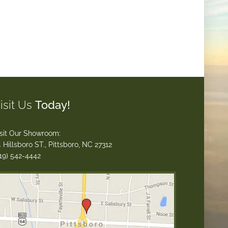
isit Us
Today!
sit Our Showroom:
 Hillsboro ST., Pittsboro, NC 27312
19) 542-4442