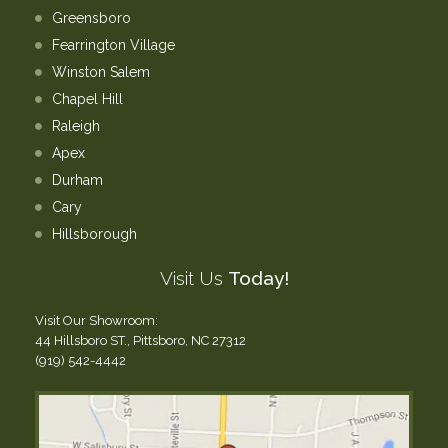
Greensboro
Fearrington Village
Winston Salem
Chapel Hill
Raleigh
Apex
Durham
Cary
Hillsborough
Visit Us
Today!
Visit Our Showroom:
44 Hillsboro ST., Pittsboro, NC 27312
(919) 542-4442