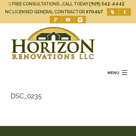
(919) 542-4442
FREE CONSULTATIONS...CALL TODAY
#70467
NC LICENSED GENERAL CONTRACTOR
MENU
Home
DSC_0235
About Us
Services
Gallery