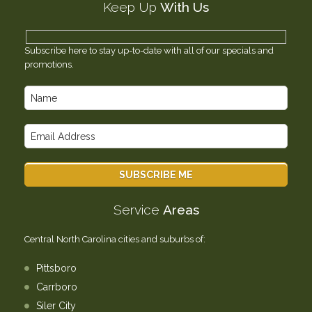
Keep Up
With Us
Testimonials
Contact Us
Subscribe here to stay up-to-date with all of our specials and
promotions.
Service
Areas
Central North Carolina cities and suburbs of:
Pittsboro
Carrboro
Siler City