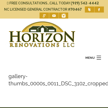
(919) 542-4442
FREE CONSULTATIONS...CALL TODAY
#70467
NC LICENSED GENERAL CONTRACTOR
MENU
Home
gallery-
About Us
thumbs_0000s_0011_DSC_3102_cropped
Services
Gallery