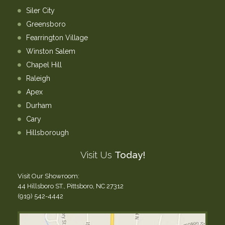
Siler City
Greensboro
Fearrington Village
Winston Salem
Chapel Hill
Raleigh
Apex
Durham
Cary
Hillsborough
Visit Us
Today!
Visit Our Showroom:
44 Hillsboro ST., Pittsboro, NC 27312
(919) 542-4442