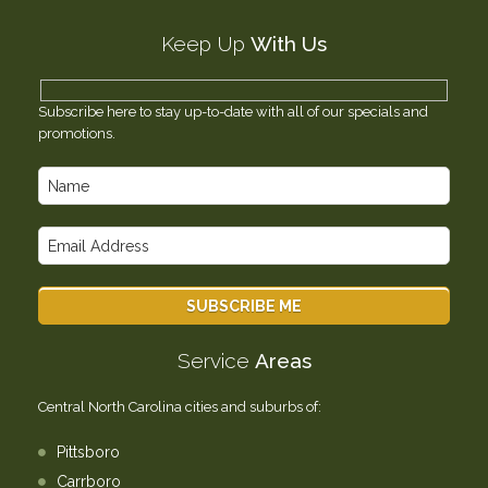
Testimonials
Keep Up
With Us
Contact Us
Subscribe here to stay up-to-date with all of our specials and
promotions.
Service
Areas
Central North Carolina cities and suburbs of:
Pittsboro
Carrboro