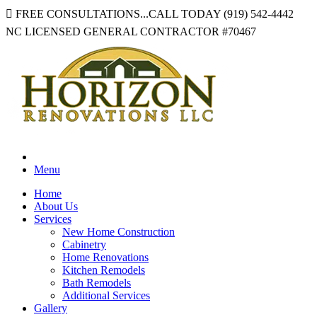
FREE CONSULTATIONS...CALL TODAY
(919) 542-4442
NC LICENSED GENERAL CONTRACTOR
#70467
Menu
Home
About Us
Services
New Home Construction
Cabinetry
Home Renovations
Kitchen Remodels
Bath Remodels
Additional Services
Gallery