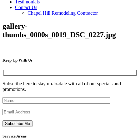
Testimonials
Contact Us
Chapel Hill Remodeling Contractor
gallery-
thumbs_0000s_0019_DSC_0227.jpg
Keep Up
With Us
Subscribe here to stay up-to-date with all of our specials and
promotions.
Service
Areas