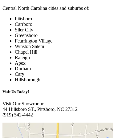
Central North Carolina cities and suburbs of:
Pittsboro
Carrboro
Siler City
Greensboro
Fearrington Village
Winston Salem
Chapel Hill
Raleigh
Apex
Durham
Cary
Hillsborough
Visit Us
Today!
Visit Our Showroom:
44 Hillsboro ST., Pittsboro, NC 27312
(919) 542-4442