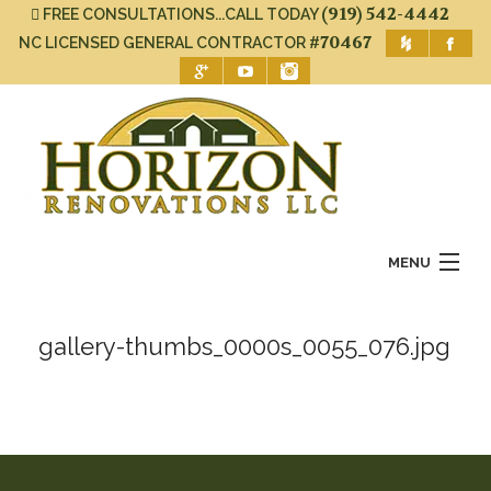
(919) 542-4442
FREE CONSULTATIONS...CALL TODAY
#70467
NC LICENSED GENERAL CONTRACTOR
MENU
Home
gallery-thumbs_0000s_0055_076.jpg
About Us
Services
Gallery