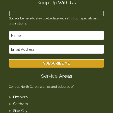
Keep Up
With Us
Testimonials
Contact Us
Subscribe here to stay up-to-date with all of our specials and
promotions.
Service
Areas
Central North Carolina cities and suburbs of:
Pittsboro
Carrboro
Siler City