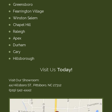
Greensboro
Fearrington Village
Winston Salem
Chapel Hill
Raleigh
Apex
Durham
Cary
Hillsborough
Visit Us
Today!
Visit Our Showroom:
44 Hillsboro ST., Pittsboro, NC 27312
(919) 542-4442