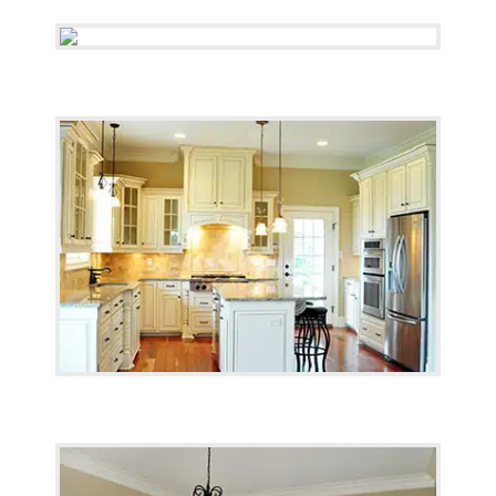
Testimonials
Contact Us