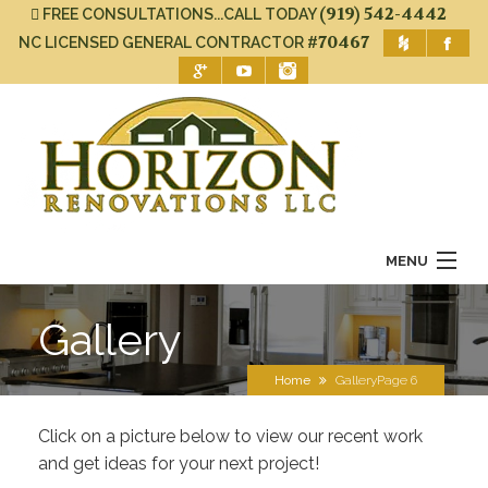
(919) 542-4442
FREE CONSULTATIONS...CALL TODAY
#70467
NC LICENSED GENERAL CONTRACTOR
MENU
Home
Gallery
About Us
Home
Gallery
Page 6
Services
Click on a picture below to view our recent work
Gallery
and get ideas for your next project!