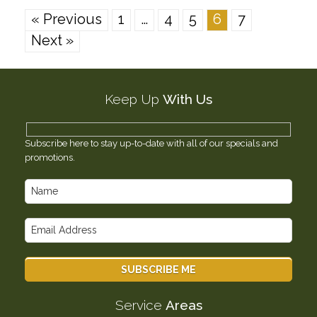
« Previous
1
…
4
5
6
7
Next »
Keep Up
With Us
Subscribe here to stay up-to-date with all of our specials and
promotions.
Service
Areas