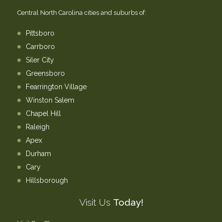
Central North Carolina cities and suburbs of:
Pittsboro
Carrboro
Siler City
Greensboro
Fearrington Village
Winston Salem
Chapel Hill
Raleigh
Apex
Durham
Cary
Hillsborough
Visit Us
Today!