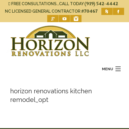
(919) 542-4442
FREE CONSULTATIONS...CALL TODAY
#70467
NC LICENSED GENERAL CONTRACTOR
MENU
Home
horizon renovations kitchen
About Us
remodel_opt
Services
Gallery