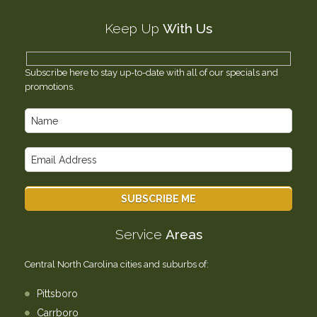
Testimonials
Keep Up
With Us
Contact Us
Subscribe here to stay up-to-date with all of our specials and
promotions.
Service
Areas
Central North Carolina cities and suburbs of:
Pittsboro
Carrboro