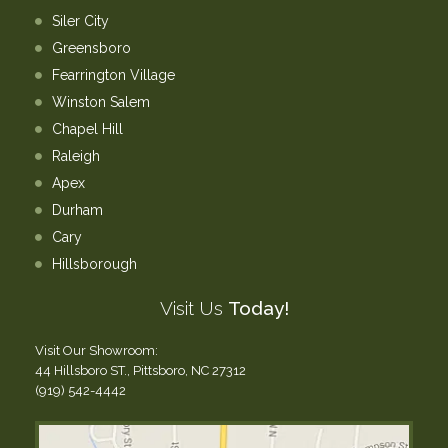
Siler City
Greensboro
Fearrington Village
Winston Salem
Chapel Hill
Raleigh
Apex
Durham
Cary
Hillsborough
Visit Us
Today!
Visit Our Showroom:
44 Hillsboro ST., Pittsboro, NC 27312
(919) 542-4442