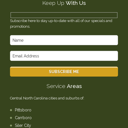
Keep Up
With Us
Testimonials
Contact Us
Subscribe here to stay up-to-date with all of our specials and
promotions.
Service
Areas
Central North Carolina cities and suburbs of:
Pittsboro
Carrboro
Siler City