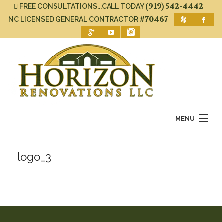
(919) 542-4442
FREE CONSULTATIONS...CALL TODAY
#70467
NC LICENSED GENERAL CONTRACTOR
MENU
Home
logo_3
About Us
Services
Gallery