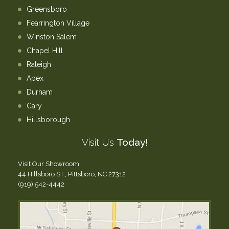
Greensboro
Fearrington Village
Winston Salem
Chapel Hill
Raleigh
Apex
Durham
Cary
Hillsborough
Visit Us
Today!
Visit Our Showroom:
44 Hillsboro ST., Pittsboro, NC 27312
(919) 542-4442