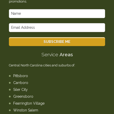
promotions.
Service
Areas
Central North Carolina cities and suburbs of:
Pittsboro
Carrboro
Siler City
Greensboro
Fearrington Village
Winston Salem