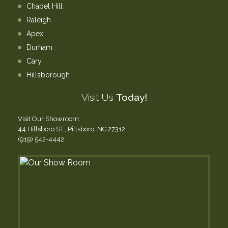
Chapel Hill
Raleigh
Apex
Durham
Cary
Hillsborough
Visit Us
Today!
Visit Our Showroom:
44 Hillsboro ST., Pittsboro, NC 27312
(919) 542-4442