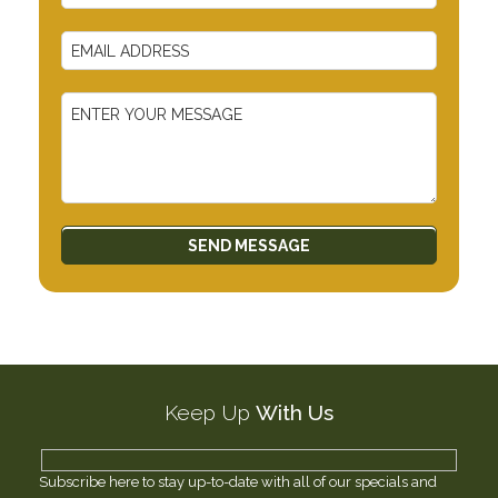
Keep Up
With Us
Subscribe here to stay up-to-date with all of our specials and