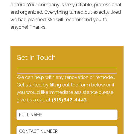
Testimonials
before. Your company is very reliable, professional
and organized. Everything turned out exactly liked
Contact Us
we had planned. We will recommend you to
anyone! Thanks.
Get In Touch
We can help with any renovation or remodel.
Get started by filling out the form below or if
you would like immediate assistance please
(919) 542-4442
give us a call at