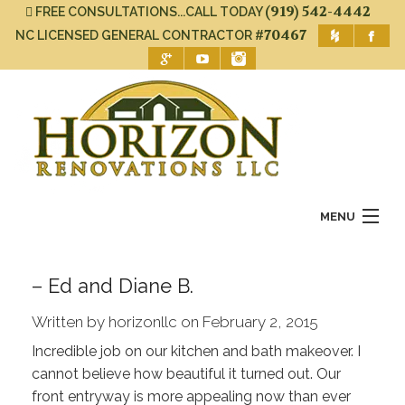
(919) 542-4442
FREE CONSULTATIONS...CALL TODAY
#70467
NC LICENSED GENERAL CONTRACTOR
MENU
Home
– Ed and Diane B.
About Us
Written by horizonllc on February 2, 2015
Services
Incredible job on our kitchen and bath makeover. I
cannot believe how beautiful it turned out. Our
Gallery
front entryway is more appealing now than ever