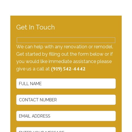
Testimonials
Contact Us
Get In Touch
We can help with any renovation or remodel.
Get started by filling out the form below or if
you would like immediate assistance please
(919) 542-4442
give us a call at