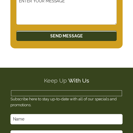
Keep Up
With Us
Subscribe here to stay up-to-date with all of our specials and
promotions.