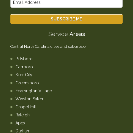
Service
Areas
Central North Carolina cities and suburbs of:
Pittsboro
Carrboro
Siler City
Greensboro
Fearrington Village
Winston Salem
Chapel Hill
Raleigh
Apex
Durham