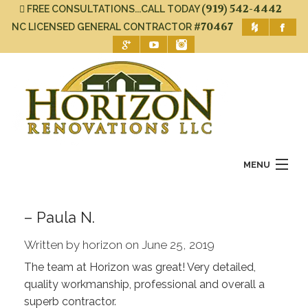
(919) 542-4442
FREE CONSULTATIONS...CALL TODAY
#70467
NC LICENSED GENERAL CONTRACTOR
MENU
Home
– Paula N.
About Us
Written by horizon on June 25, 2019
Services
The team at Horizon was great! Very detailed,
quality workmanship, professional and overall a
Gallery
superb contractor.