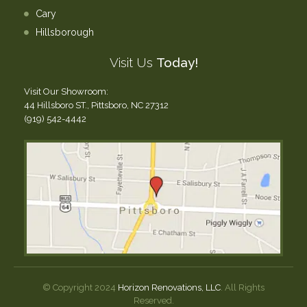
Cary
Hillsborough
Visit Us
Today!
Visit Our Showroom:
44 Hillsboro ST., Pittsboro, NC 27312
(919) 542-4442
© Copyright 2024
Horizon Renovations, LLC
. All Rights
Reserved.